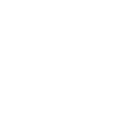
Products
Floor Products
Latest News
Concrete Repair
Contact
Automotive & Car Body Filler
FAQs
Specialist Repair
Rebuild Range
Get In touch
Gillbridge Works, Lowlands Rd, Mirfield,
West Yorkshire,
WF14 8LX
01924-497144