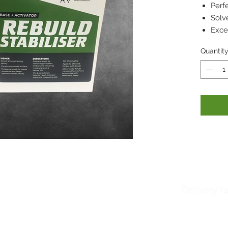
Perf
Solve
Exce
Quantit
Delivery t
About us
Woodfillers
Please also note whi
Downloads
Brick Adhesives
deliver in 2-3 days 