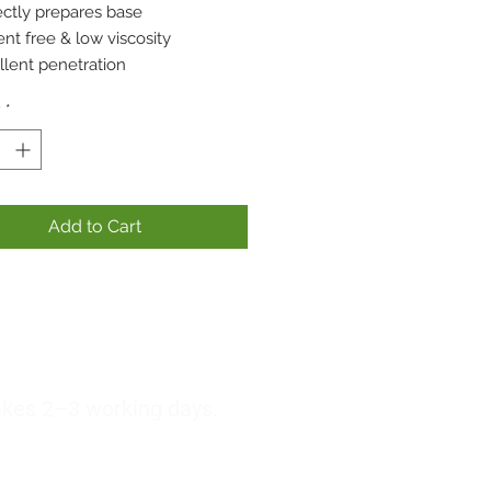
ectly prepares base
nt free & low viscosity
llent penetration
y
*
Add to Cart
akes 2–3 working days.
lst our third party courier does their best to
this is not guaranteed.