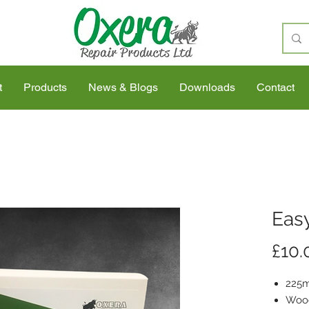
t
Products
News & Blogs
Downloads
Contact
Easy
£10.
225m
Wood