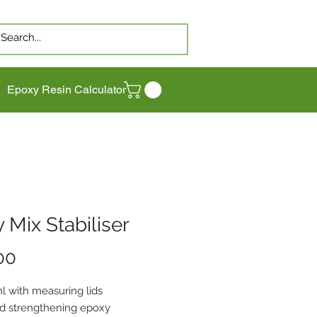
Epoxy Resin Calculator
 Mix Stabiliser
Price
00
l with measuring lids
 strengthening epoxy