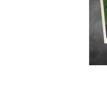
Number one in private
label manufacture