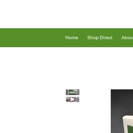
Home
Shop Direct
Abou