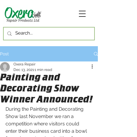
Post
Oxera Repair
Dec 13, 2021
1 min read
Painting and
Decorating Show
Winner Announced!
During the Painting and Decorating 
Show last November we ran a 
competition where visitors could 
enter their business card into a bowl 