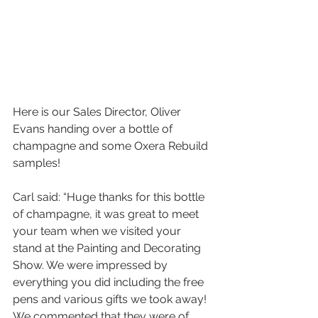
Here is our Sales Director, Oliver 
Evans handing over a bottle of 
champagne and some Oxera Rebuild 
samples!
Carl said: “Huge thanks for this bottle 
of champagne, it was great to meet 
your team when we visited your 
stand at the Painting and Decorating 
Show. We were impressed by 
everything you did including the free 
pens and various gifts we took away! 
We commented that they were of 