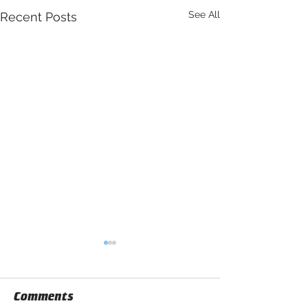
See All
Recent Posts
Comments