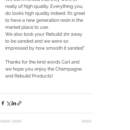
really of high quality. Everything you 
do looks high quality indeed. It’s great 
to have a new generation resin in the 
market place to use. 
We also took your Rebuild 1hr away 
to be sanded and we were so 
impressed by how smooth it sanded”
Thanks for the kind words Carl and 
we hope you enjoy the Champagne 
and Rebuild Products! 