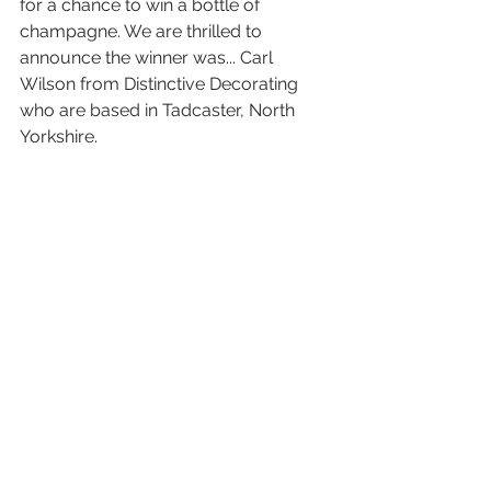
for a chance to win a bottle of 
champagne. We are thrilled to 
announce the winner was... Carl 
Wilson from Distinctive Decorating 
who are based in Tadcaster, North 
Yorkshire.